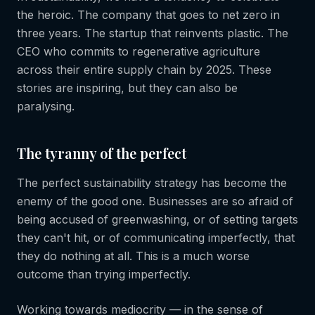
the heroic. The company that goes to net zero in
three years. The startup that reinvents plastic. The
CEO who commits to regenerative agriculture
across their entire supply chain by 2025. These
stories are inspiring, but they can also be
paralysing.
The tyranny of the perfect
The perfect sustainability strategy has become the
enemy of the good one. Businesses are so afraid of
being accused of greenwashing, or of setting targets
they can't hit, or of communicating imperfectly, that
they do nothing at all. This is a much worse
outcome than trying imperfectly.
Working towards mediocrity — in the sense of