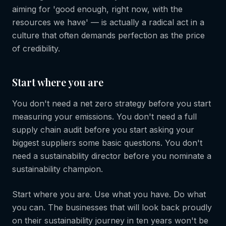
aiming for 'good enough, right now, with the
resources we have' — is actually a radical act in a
culture that often demands perfection as the price
of credibility.
Start where you are
You don't need a net zero strategy before you start
measuring your emissions. You don't need a full
supply chain audit before you start asking your
biggest suppliers some basic questions. You don't
need a sustainability director before you nominate a
sustainability champion.
Start where you are. Use what you have. Do what
you can. The businesses that will look back proudly
on their sustainability journey in ten years won't be