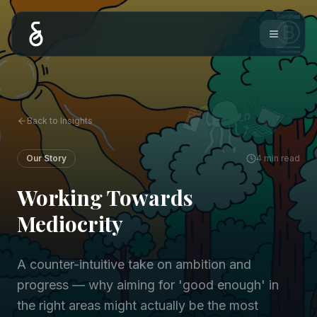
Back to Insights
Our Story
4 min read
Working Towards
Mediocrity
A counter-intuitive take on ambition and
progress — why aiming for 'good enough' in
the right areas might actually be the most